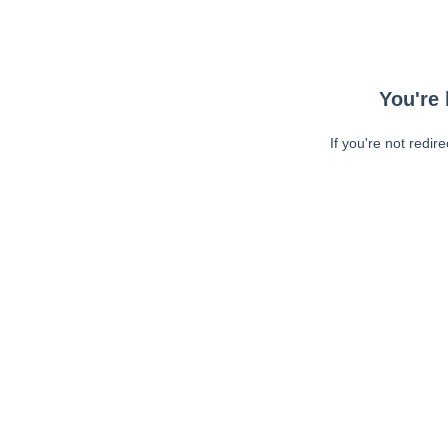
You're 
If you're not redir